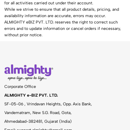
for all activities carried out under their account.
While we strive to ensure that all product details, pricing, and
availability information are accurate, errors may occur.
ALMIGHTY eBIZ PVT. LTD. reserves the right to correct such
errors and to update information or cancel orders if necessary,
without prior notice.
Corporate Office
ALMIGHTY e-BIZ PVT. LTD.
SF-05-06 , Vrindavan Heights, Opp. Axis Bank,
Vandematram, New S.G. Road, Gota,
Ahmedabad-382481, Gujarat (India)