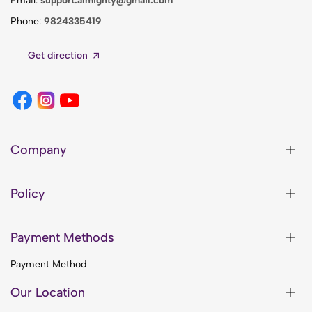
Email:
support.almighty@gmail.com
Phone:
9824335419
Get direction
Company
Policy
Payment Methods
Payment Method
Our Location