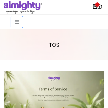
0
TOS