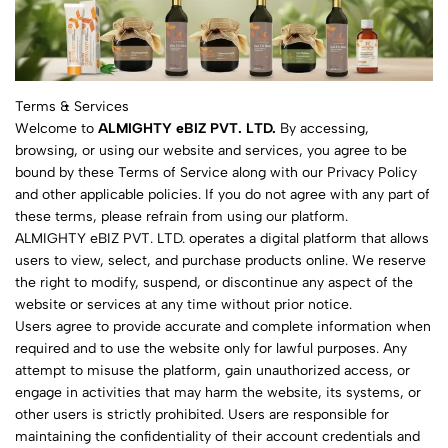
Terms & Services
Welcome to
ALMIGHTY eBIZ PVT. LTD.
By accessing,
browsing, or using our website and services, you agree to be
bound by these Terms of Service along with our Privacy Policy
and other applicable policies. If you do not agree with any part of
these terms, please refrain from using our platform.
ALMIGHTY eBIZ PVT. LTD. operates a digital platform that allows
users to view, select, and purchase products online. We reserve
the right to modify, suspend, or discontinue any aspect of the
website or services at any time without prior notice.
Users agree to provide accurate and complete information when
required and to use the website only for lawful purposes. Any
attempt to misuse the platform, gain unauthorized access, or
engage in activities that may harm the website, its systems, or
other users is strictly prohibited. Users are responsible for
maintaining the confidentiality of their account credentials and