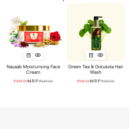
Nayaab Moisturising Face
Green Tea & Gotukola Hair
Cream
Wash
M.R.P:
M.R.P:
₹439.00
₹549.00
₹106.00
₹133.00