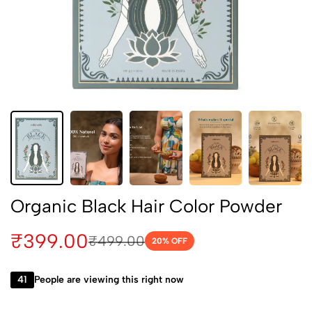
Organic Black Hair Color Powder
₹
399.00
₹
499.00
20
% OFF
41
People are viewing this right now