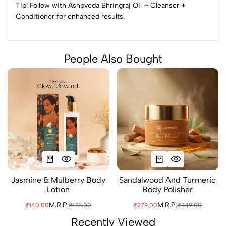
Tip: Follow with Ashpveda Bhringraj Oil + Cleanser +
Conditioner for enhanced results.
People Also Bought
Jasmine & Mulberry Body
Sandalwood And Turmeric
Lotion
Body Polisher
M.R.P:
M.R.P:
₹140.00
₹175.00
₹279.00
₹349.00
Recently Viewed