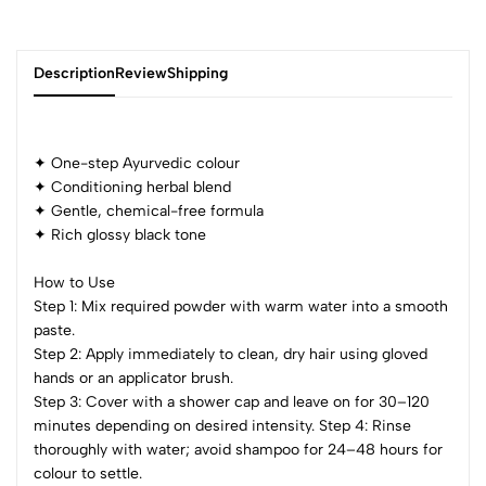
Description
Review
Shipping
✦ One-step Ayurvedic colour
Add Review
✦ Conditioning herbal blend
✦ Gentle, chemical-free formula
✦ Rich glossy black tone
How to Use
Step 1: Mix required powder with warm water into a smooth
paste.
Step 2: Apply immediately to clean, dry hair using gloved
hands or an applicator brush.
Step 3: Cover with a shower cap and leave on for 30–120
minutes depending on desired intensity. Step 4: Rinse
thoroughly with water; avoid shampoo for 24–48 hours for
colour to settle.