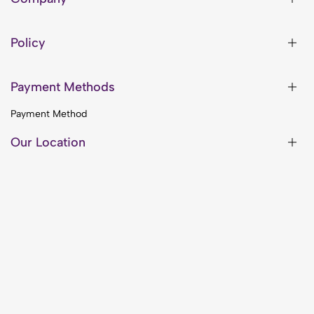
Policy
Payment Methods
Payment Method
Our Location