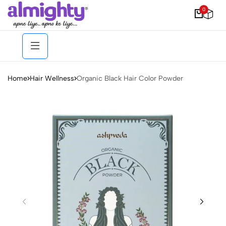
0
Home
Hair Wellness
Organic Black Hair Color Powder