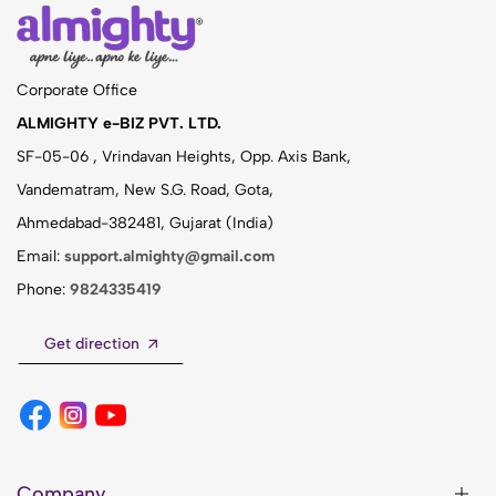
Corporate Office
ALMIGHTY e-BIZ PVT. LTD.
SF-05-06 , Vrindavan Heights, Opp. Axis Bank,
Vandematram, New S.G. Road, Gota,
Ahmedabad-382481, Gujarat (India)
Email:
support.almighty@gmail.com
Phone:
9824335419
Get direction
Company