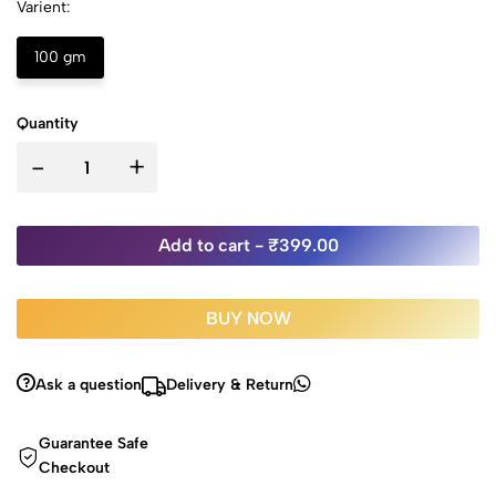
Varient:
100 gm
Quantity
-
+
Add to cart -
₹399.00
BUY NOW
Ask a question
Delivery & Return
Guarantee Safe
Checkout