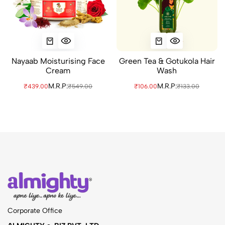
Nayaab Moisturising Face
Green Tea & Gotukola Hair
Cream
Wash
M.R.P:
M.R.P:
₹439.00
₹549.00
₹106.00
₹133.00
Corporate Office