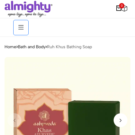
0
Home
Bath and Body
Ruh Khus Bathing Soap