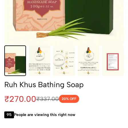
Ruh Khus Bathing Soap
₹
270.00
₹
337.00
20
% OFF
95
People are viewing this right now