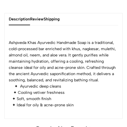
Description
Review
Shipping
Ashpveda Khas Ayurvedic Handmade Soap is a traditional,
Add Review
cold-processed bar enriched with khus, nagkesar, mulethi,
almond oil, neem, and aloe vera. It gently purifies while
maintaining hydration, offering a cooling, refreshing
cleanse ideal for oily and acne-prone skin. Crafted through
the ancient Ayurvedic saponification method, it delivers a
soothing, balanced, and revitalizing bathing ritual.
✦ Ayurvedic deep cleans
✦ Cooling vetiver freshness
✦ Soft, smooth finish
✦ Ideal for oily & acne-prone skin