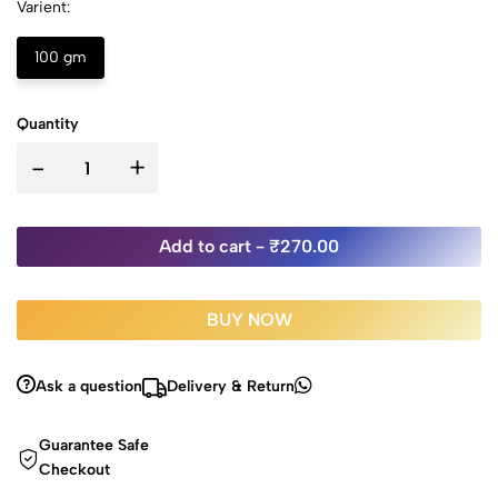
Varient:
100 gm
Quantity
-
+
Add to cart -
₹270.00
BUY NOW
Ask a question
Delivery & Return
Guarantee Safe
Checkout