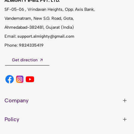
ALMIGHTY e-BIZ PVT. LTD.
SF-05-06 , Vrindavan Heights, Opp. Axis Bank,
Vandematram, New S.G. Road, Gota,
Ahmedabad-382481, Gujarat (India)
Email:
support.almighty@gmail.com
Phone:
9824335419
Get direction
Company
Policy