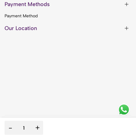
Payment Methods
Payment Method
Our Location
-
+
© 2014 Wellness with purpose. All rights reserved.