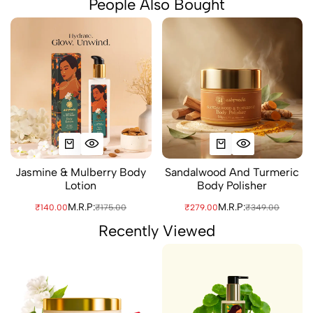
People Also Bought
Jasmine & Mulberry Body
Sandalwood And Turmeric
Lotion
Body Polisher
M.R.P:
M.R.P:
₹140.00
₹175.00
₹279.00
₹349.00
Recently Viewed