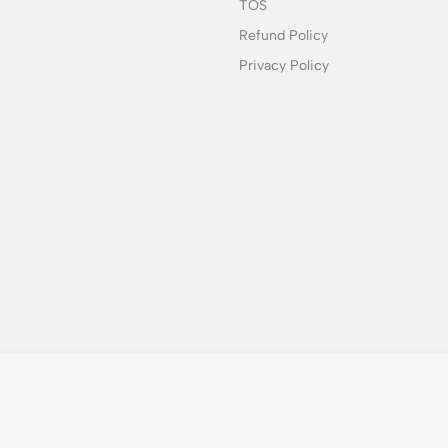
TOS
Refund Policy
Privacy Policy