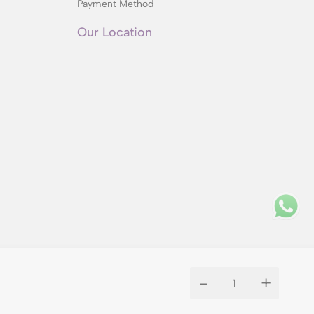
Payment Method
Our Location
-
+