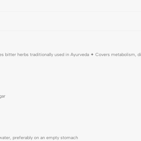
es bitter herbs traditionally used in Ayurveda ✦ Covers metabolism, 
gar
water, preferably on an empty stomach