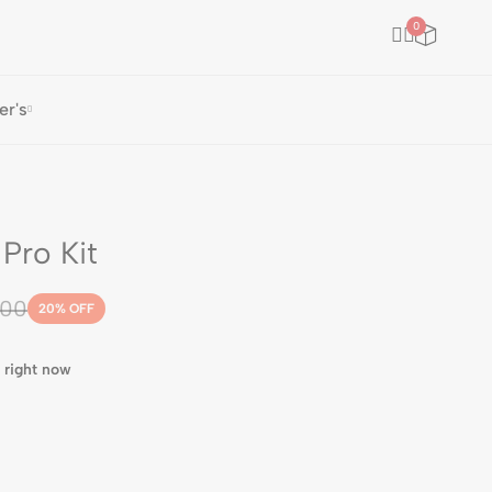
0
er's
Pro Kit
.00
20
% OFF
 right now