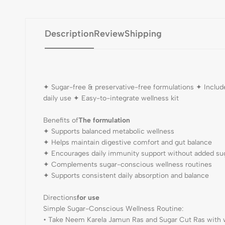
Description
Review
Shipping
✦ Sugar-free & preservative-free formulations ✦ Includ
daily use ✦ Easy-to-integrate wellness kit
Benefits of
The formulation
✦ Supports balanced metabolic wellness
✦ Helps maintain digestive comfort and gut balance
✦ Encourages daily immunity support without added su
✦ Complements sugar-conscious wellness routines
✦ Supports consistent daily absorption and balance
Directions
for use
Simple Sugar-Conscious Wellness Routine:
• Take Neem Karela Jamun Ras and Sugar Cut Ras with 