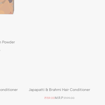
n Powder
0
Conditioner
Japapatti & Brahmi Hair Conditioner
M.R.P:
₹159.00
₹199.00