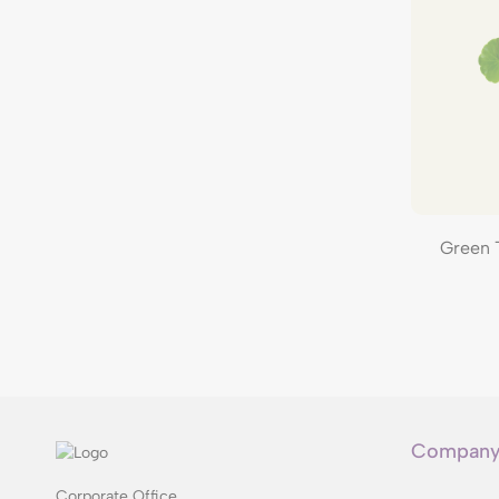
Green 
Compan
Corporate Office