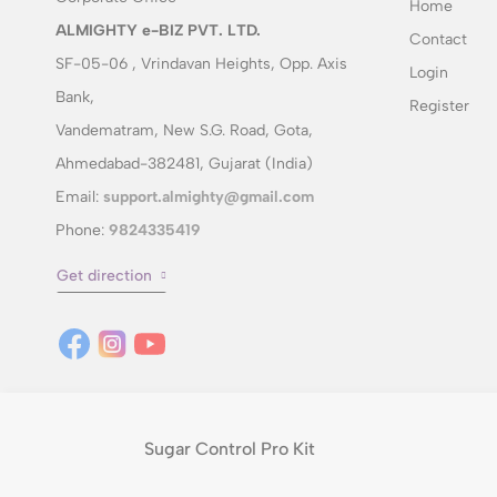
Home
ALMIGHTY e-BIZ PVT. LTD.
Contact
SF-05-06 , Vrindavan Heights, Opp. Axis
Login
Bank,
Register
Vandematram, New S.G. Road, Gota,
Ahmedabad-382481, Gujarat (India)
Email:
support.almighty@gmail.com
Phone:
9824335419
Get direction
Sugar Control Pro Kit
© 2014 Wellness with purpose. All rights reserved.