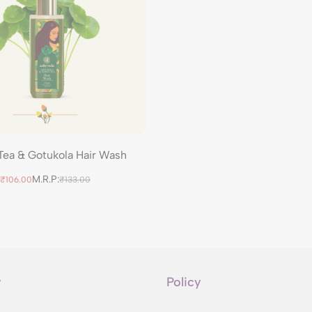
Tea & Gotukola Hair Wash
M.R.P:
₹106.00
₹133.00
y
Policy