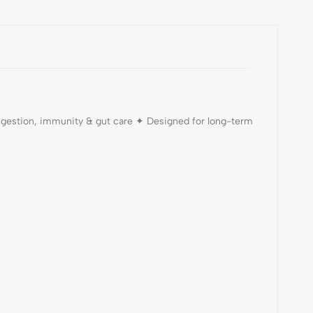
digestion, immunity & gut care ✦ Designed for long-term