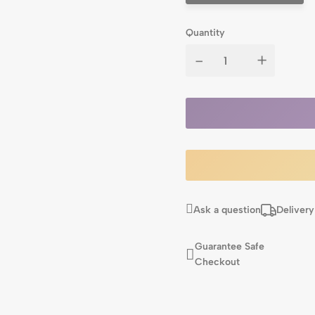
Quantity
-
+
Ask a question
Delivery
Guarantee Safe
Checkout