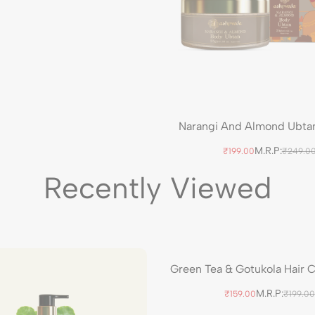
Narangi And Almond Ubta
M.R.P:
₹199.00
₹249.0
Recently Viewed
Green Tea & Gotukola Hair 
M.R.P:
₹159.00
₹199.00