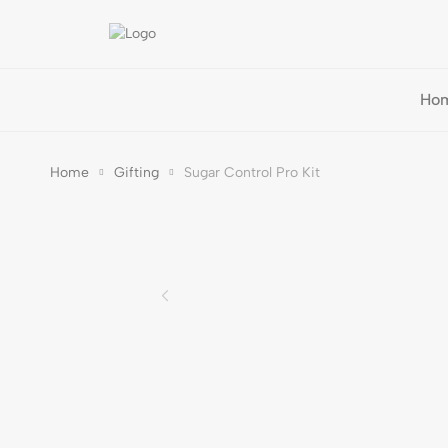
Ho
Home
Gifting
Sugar Control Pro Kit