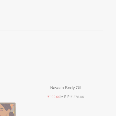
Nayaab Body Oil
M.R.P:
₹1102.00
₹1378.00