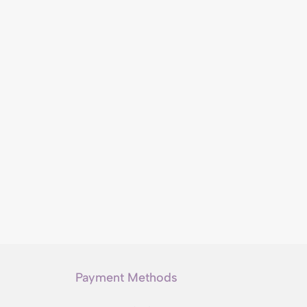
Payment Methods