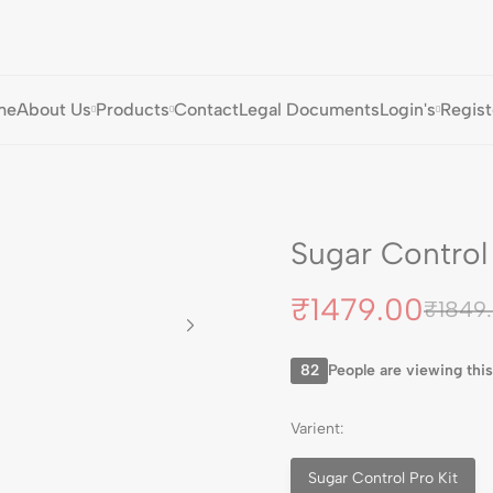
me
About Us
Products
Contact
Legal Documents
Login's
Regist
Sugar Control 
₹
1479.00
₹
1849
82
People are viewing this
Varient:
Sugar Control Pro Kit