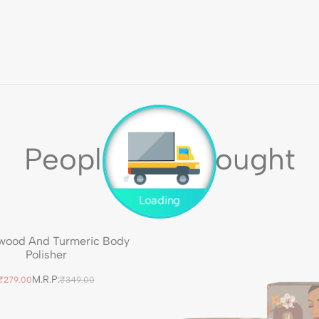
People Also Bought
wood And Turmeric Body
Polisher
M.R.P:
₹279.00
₹349.00