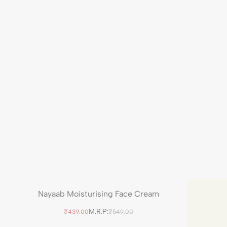
Nayaab Moisturising Face Cream
M.R.P:
₹439.00
₹549.00