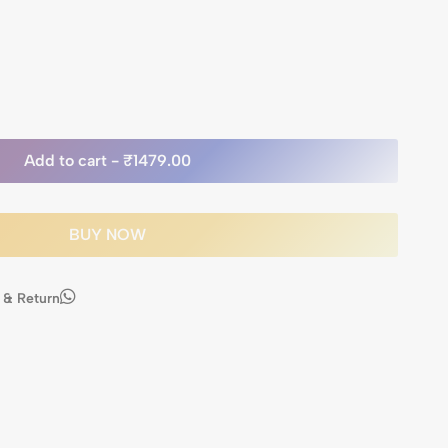
Add to cart -
₹1479.00
BUY NOW
 & Return