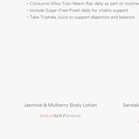
• Consume Giloy Tulsi Neem Ras daily as part of routine
• Include Sugar-Free Prash daily for vitality support
• Take Triphala Juice to support digestion and balance
Jasmine & Mulberry Body Lotion
Sandal
M.R.P:
₹140.00
₹175.00