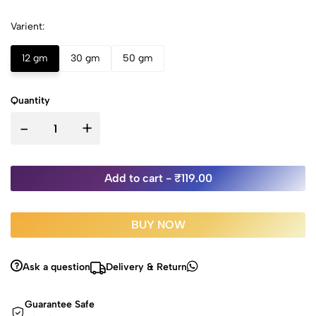
Varient:
12 gm
30 gm
50 gm
Quantity
-
+
Add to cart -
₹119.00
BUY NOW
Ask a question
Delivery & Return
Guarantee Safe