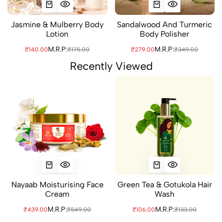
Jasmine & Mulberry Body
Sandalwood And Turmeric
Lotion
Body Polisher
M.R.P:
M.R.P:
₹140.00
₹175.00
₹279.00
₹349.00
Recently Viewed
Nayaab Moisturising Face
Green Tea & Gotukola Hair
Cream
Wash
M.R.P:
M.R.P:
₹439.00
₹549.00
₹106.00
₹133.00