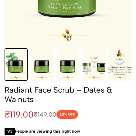
Radiant Face Scrub – Dates &
Walnuts
₹
119.00
₹
149.00
20
% OFF
93
People are viewing this right now