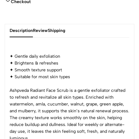
Checkout
Description
Review
Shipping
✦ Gentle daily exfoliation
Add Review
✦ Brightens & refreshes
✦ Smooth texture support
✦ Suitable for most skin types
Ashpveda Radiant Face Scrub is a gentle exfoliator crafted
to refresh and revitalize all skin types. Enriched with
watermelon, amla, cucumber, walnut, grape, green apple,
and mulberry, it supports the skin’s natural renewal process.
The creamy texture works smoothly on the skin, helping
reduce buildup and dullness. Ideal for weekly or alternate-
day use, it leaves the skin feeling soft, fresh, and naturally
luminous.