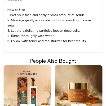
How to Use
1. Wet your face and apply a small amount of scrub.
2. Massage gently in circular motions, avoiding the eye
area.
3. Let the exfoliating particles loosen dead cells.
4. Rinse thoroughly with water.
5. Follow with toner and moisturizer for best results.
People Also Bought