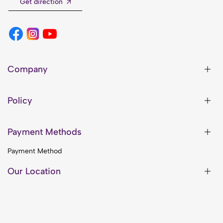
Get direction
Company
Policy
Payment Methods
Payment Method
Our Location