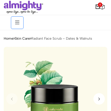
0
Home
Skin Care
Radiant Face Scrub – Dates & Walnuts