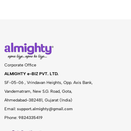
Corporate Office
ALMIGHTY e-BIZ PVT. LTD.
SF-05-06 , Vrindavan Heights, Opp. Axis Bank,
Vandematram, New S.G. Road, Gota,
Ahmedabad-382481, Gujarat (India)
Email:
support.almighty@gmail.com
Phone:
9824335419